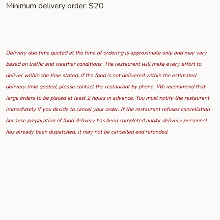
Minimum delivery order: $20
Delivery due time quoted at the time of ordering is approximate only and may vary
based on traffic and weather conditions. The restaurant will make every effort to
deliver within the time stated. If the food is not delivered within the estimated
delivery time quoted, please contact the restaurant by phone. We recommend that
large orders to be placed at least 2 hours in advance. You must notify the restaurant
immediately if you decide to cancel your order. If the restaurant refuses cancellation
because preparation of food delivery has been completed and/or delivery personnel
has already been dispatched, it may not be cancelled and refunded.