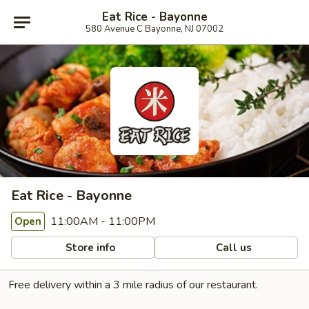
Eat Rice - Bayonne
580 Avenue C Bayonne, NJ 07002
Eat Rice - Bayonne
11:00AM - 11:00PM
Open
Store info
Call us
Free delivery within a 3 mile radius of our restaurant.