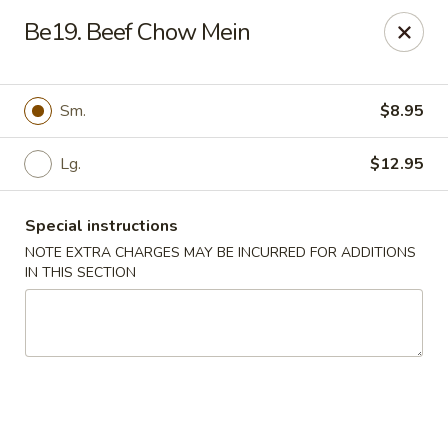
Eat Rice - Bayonne
Be19. Beef Chow Mein
580 Avenue C Bayonne, NJ 07002
Select Order Type
Select Time
Sm.
$8.95
Lg.
$12.95
Special instructions
NOTE EXTRA CHARGES MAY BE INCURRED FOR ADDITIONS
IN THIS SECTION
Eat Rice - Bayonne
Opens at 11:30AM
Closed
Store info
Call us