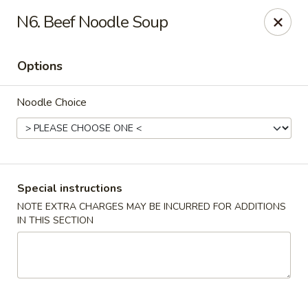
Eat Rice - Bayonne
N6. Beef Noodle Soup
580 Avenue C Bayonne, NJ 07002
Options
Select Order Type
Select Time
Noodle Choice
Special instructions
NOTE EXTRA CHARGES MAY BE INCURRED FOR ADDITIONS
IN THIS SECTION
Eat Rice - Bayonne
Opens at 11:30AM
Closed
Store info
Call us