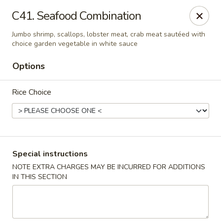
Eat Rice - Bayonne
C41. Seafood Combination
580 Avenue C Bayonne, NJ 07002
Jumbo shrimp, scallops, lobster meat, crab meat sautéed with
choice garden vegetable in white sauce
Select Order Type
Select Time
Options
Rice Choice
Special instructions
NOTE EXTRA CHARGES MAY BE INCURRED FOR ADDITIONS
Eat Rice - Bayonne
IN THIS SECTION
Opens at 11:00AM
Closed
Store info
Call us