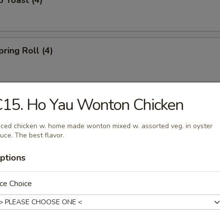
p Toast (4)
pring Roll (4)
15. Ho Yau Wonton Chicken
uan Spicy Hot Wonton (10)
iced chicken w. home made wonton mixed w. assorted veg. in oyster
uce. The best flavor.
 Noodle w. Sesame Sauce
ptions
ce Choice
oodle Vegetarian Style