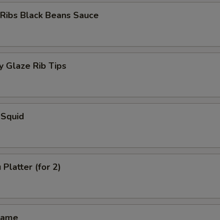
 Ribs Black Beans Sauce
 Glaze Rib Tips
 Squid
Platter (for 2)
mame