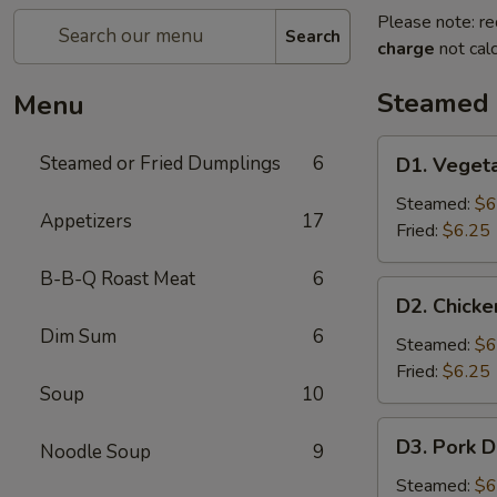
Please note: re
Search
charge
not calc
Steamed 
Menu
D1.
Steamed or Fried Dumplings
6
D1. Veget
Vegetable
Dumplings
Steamed:
$6
Appetizers
17
(6)
Fried:
$6.25
B-B-Q Roast Meat
6
D2.
D2. Chicke
Chicken
Dim Sum
6
Dumplings
Steamed:
$6
(6)
Fried:
$6.25
Soup
10
D3.
D3. Pork D
Noodle Soup
9
Pork
Dumplings
Steamed:
$6