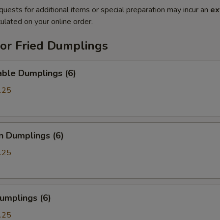
quests for additional items or special preparation may incur an
ex
ulated on your online order.
or Fried Dumplings
able Dumplings (6)
.25
n Dumplings (6)
.25
umplings (6)
.25