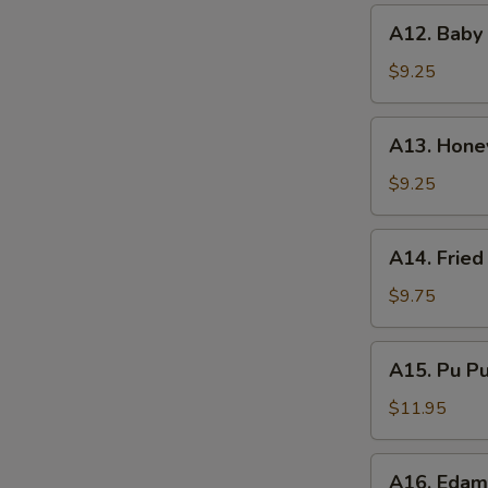
A12.
A12. Baby
Baby
Ribs
$9.25
Black
Beans
A13.
A13. Honey
Sauce
Honey
Glaze
$9.25
Rib
Tips
A14.
A14. Fried
Fried
Squid
$9.75
A15.
A15. Pu Pu 
Pu
Pu
$11.95
Platter
(for
A16.
A16. Eda
2)