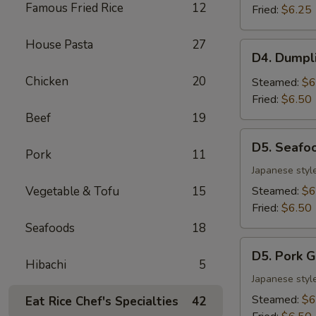
Famous Fried Rice
12
(6)
Fried:
$6.25
House Pasta
27
D4.
D4. Dumpl
Dumpling
Chicken
20
Combo
Steamed:
$6
(6)
Fried:
$6.50
Beef
19
D5.
D5. Seafo
Seafood
Pork
11
Gyoza
Japanese styl
(6)
Vegetable & Tofu
15
Steamed:
$6
Fried:
$6.50
Seafoods
18
D5.
D5. Pork G
Pork
Hibachi
5
Gyoza
Japanese styl
(6)
Steamed:
$6
Eat Rice Chef's Specialties
42