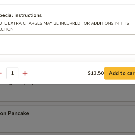
pecial instructions
ried Wonton in Garlic Sauce
OTE EXTRA CHARGES MAY BE INCURRED FOR ADDITIONS IN THIS
ECTION
 Wonton (10)
Add to car
$13.50
antity
 Rangoon (10)
ion Pancake