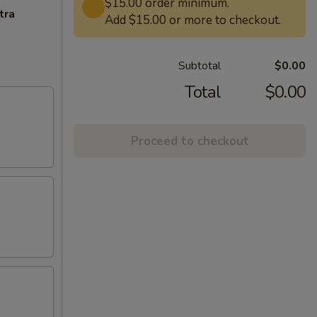
$15.00 order minimum.
tra
Add $15.00 or more to checkout.
Subtotal
$0.00
Total
$0.00
Proceed to checkout