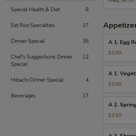
Fried:
$6.50
Special Health & Diet
8
Appetize
Eat Rice Specialties
17
A
Dinner Special
35
A 1. Egg R
1.
Egg
$2.00
Chef's Suggestions Dinner
12
Roll
Special
A
A 1. Veget
1.
Hibachi Dinner Special
4
Vegetable
$2.00
Egg
Beverages
17
Roll
A
A 2. Sprin
2.
Spring
$3.50
Shrimp
Roll
A