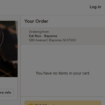
Log in
Your Order
Ordering from:
Eat Rice - Bayonne
580 Avenue C Bayonne, NJ 07002
You have no items in your cart.
re info