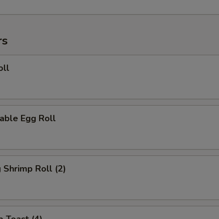
rs
oll
able Egg Roll
g Shrimp Roll (2)