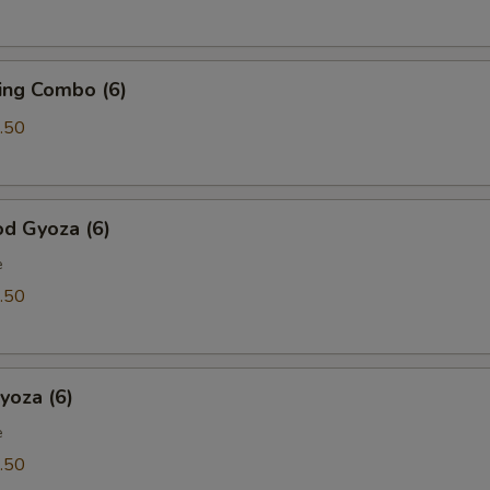
ing Combo (6)
.50
od Gyoza (6)
e
.50
yoza (6)
e
.50