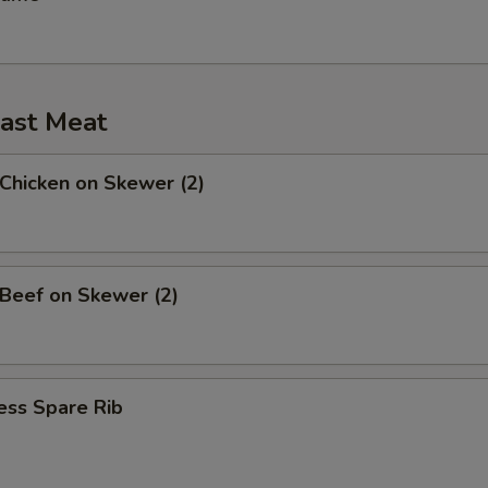
ast Meat
 Chicken on Skewer (2)
 Beef on Skewer (2)
ess Spare Rib