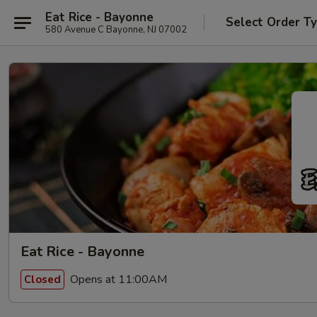
Eat Rice - Bayonne
Select Order T
580 Avenue C Bayonne, NJ 07002
Eat Rice - Bayonne
Opens at 11:00AM
Closed