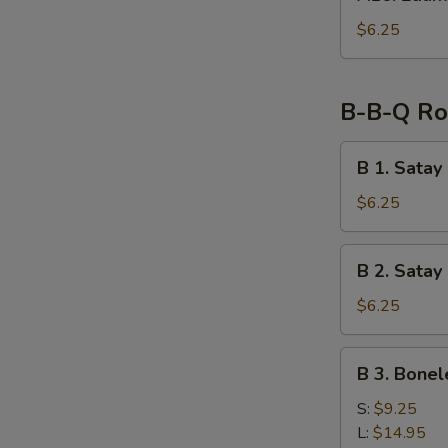
Edamame
$6.25
B-B-Q Ro
B
B 1. Satay
1.
Satay
$6.25
Chicken
on
B
B 2. Satay
Skewer
2.
(2)
Satay
$6.25
Beef
on
B
B 3. Bonel
Skewer
3.
(2)
Boneless
S:
$9.25
Spare
L:
$14.95