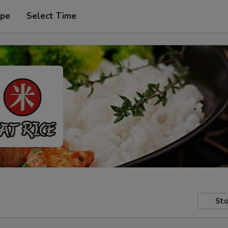
ype
Select Time
Sto