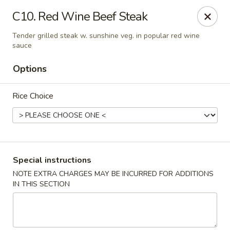
Eat Rice - Bayonne
C10. Red Wine Beef Steak
580 Avenue C Bayonne, NJ 07002
Tender grilled steak w. sunshine veg. in popular red wine
sauce
Select Order Type
Select Time
Options
Rice Choice
Special instructions
NOTE EXTRA CHARGES MAY BE INCURRED FOR ADDITIONS
Eat Rice - Bayonne
IN THIS SECTION
Opens Sunday at 12:00PM
Closed
Store info
Call us