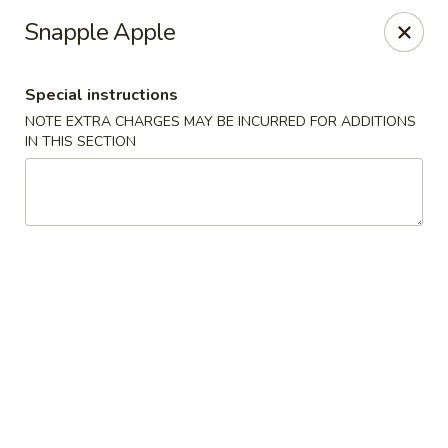
Eat Rice - Bayonne
Snapple Apple
580 Avenue C Bayonne, NJ 07002
Special instructions
Select Order Type
Select Time
NOTE EXTRA CHARGES MAY BE INCURRED FOR ADDITIONS
IN THIS SECTION
Eat Rice - Bayonne
Opens at 11:00AM
Closed
Store info
Call us