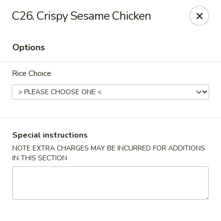
Eat Rice - Bayonne
C26. Crispy Sesame Chicken
580 Avenue C Bayonne, NJ 07002
Options
Select Order Type
ASAP
Rice Choice
Special instructions
NOTE EXTRA CHARGES MAY BE INCURRED FOR ADDITIONS
IN THIS SECTION
Eat Rice - Bayonne
11:00AM - 10:00PM
Open
Store info
Call us