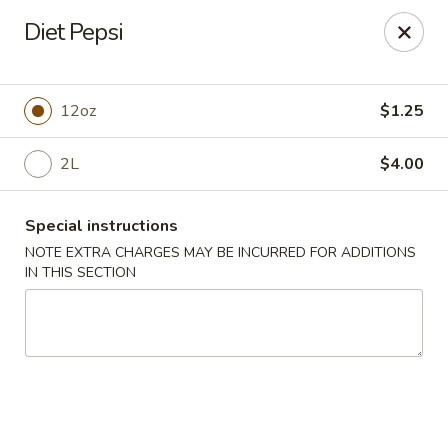
Eat Rice - Bayonne
Diet Pepsi
580 Avenue C Bayonne, NJ 07002
Select Order Type
Select Time
12oz
$1.25
2L
$4.00
Special instructions
NOTE EXTRA CHARGES MAY BE INCURRED FOR ADDITIONS
IN THIS SECTION
Eat Rice - Bayonne
Opens at 12:00PM
Closed
Store info
Call us