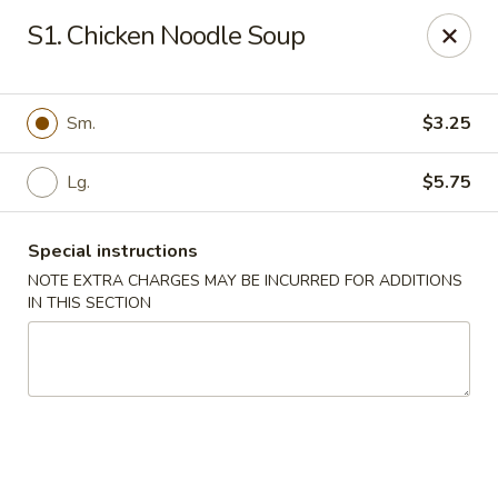
Eat Rice - Bayonne
S1. Chicken Noodle Soup
580 Avenue C Bayonne, NJ 07002
Select Order Type
ASAP
Sm.
$3.25
Lg.
$5.75
Special instructions
NOTE EXTRA CHARGES MAY BE INCURRED FOR ADDITIONS
IN THIS SECTION
Eat Rice - Bayonne
11:00AM - 10:00PM
Open
Store info
Call us